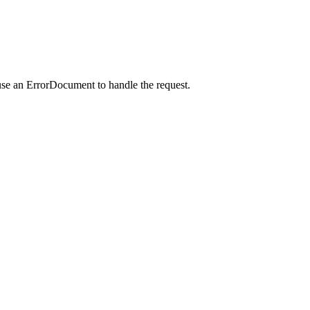
use an ErrorDocument to handle the request.